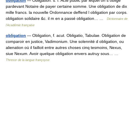
obligation
— Obligation. s. f. Acte public par lequel on s oblige
pardevant Notaire de payer certaine somme. Une obligation de dix
mille francs. la nouvelle Ordonnance deffend l obligation par corps.
obligation solidaire &c. il m en a passé obligation… …
Dictionnaire de
l'Académie française
obligation
— Obligation, f. acut. Obligatio, Tabulae. Obligation de
comparoir en justice, Vadimonium. Une solennité d obligation, ou
alienation où il failloit entre autres choses cinq tesmoins, Nexus,
siue Nexum. Avoir quelque obligation envers autruy sous… …
Thresor de la langue françoyse