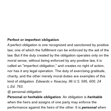
Perfect or imperfect obligation
.
A perfect obligation is one recognized and sanctioned by positive
law; one of which the fulfillment can be enforced by the aid of the
law. But if the duty created by the obligation operates only on the
moral sense, without being enforced by any positive law, it is
called an "imperfect obligation," and creates no right of action,
nor has it any legal operation. The duty of exercising gratitude,
charity, and the other merely moral duties are examples of this
kind of obligation.
Edwards v. Kearzey, 96 U.S. 595, 600, 24
L.Ed. 793
.
@ personal obligation
Personal or heritable obligation
. An obligation is
heritable
when the heirs and assigns of one party may enforce the
performance against the heirs of the other. It is
personal
when