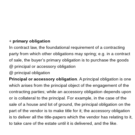
+
primary obligation
In contract law, the foundational requirement of a contracting
party from which other obligations may spring; e.g. in a contract
of sale, the buyer's primary obligation is to purchase the goods
@ principal or accessory obligation
@ principal obligation
Principal or accessory obligation
. A principal obligation is one
which arises from the principal object of the engagement of the
contracting parties; while an accessory obligation depends upon
or is collateral to the principal. For example, in the case of the
sale of a house and lot of ground, the principal obligation on the
part of the vendor is to make title for it; the accessory obligation
is to deliver all the title-papers which the vendor has relating to it,
to take care of the estate until it is delivered, and the like.