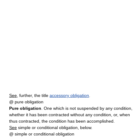
See
, further, the title
accessory obligation
.
@ pure obligation
Pure obligation
. One which is not suspended by any condition,
whether it has been contracted without any condition, or, when
thus contracted, the condition has been accomplished.
See
simple or conditional obligation, below.
@ simple or conditional obligation