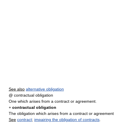
See also
alternative obligation
@ contractual obligation
One which arises from a contract or agreement.
+
contractual obligation
The obligation which arises from a contract or agreement
See
contract
;
impairing the obligation of contracts
.