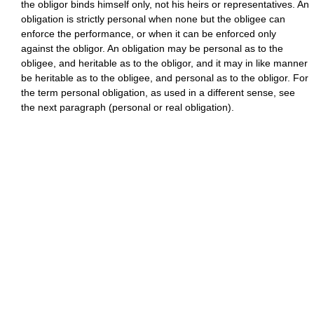
the obligor binds himself only, not his heirs or representatives. An
obligation is strictly personal when none but the obligee can
enforce the performance, or when it can be enforced only
against the obligor. An obligation may be personal as to the
obligee, and heritable as to the obligor, and it may in like manner
be heritable as to the obligee, and personal as to the obligor. For
the term personal obligation, as used in a different sense, see
the next paragraph (personal or real obligation).