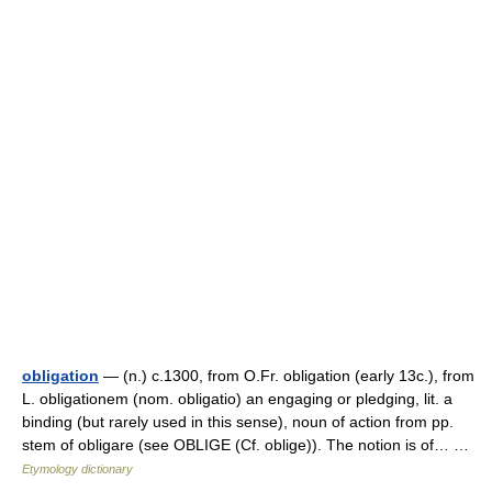
obligation
— (n.) c.1300, from O.Fr. obligation (early 13c.), from
L. obligationem (nom. obligatio) an engaging or pledging, lit. a
binding (but rarely used in this sense), noun of action from pp.
stem of obligare (see OBLIGE (Cf. oblige)). The notion is of… …
Etymology dictionary