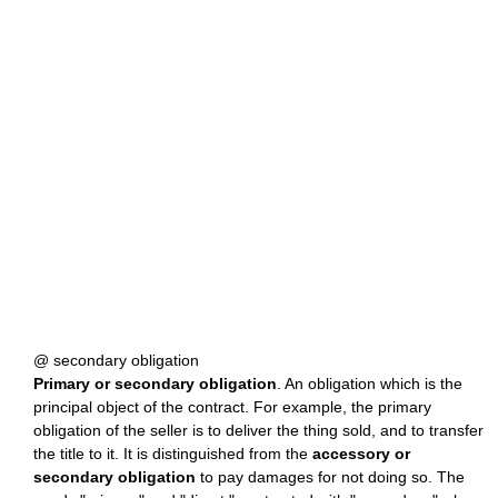
@ secondary obligation
Primary or secondary obligation
. An obligation which is the
principal object of the contract. For example, the primary
obligation of the seller is to deliver the thing sold, and to transfer
the title to it. It is distinguished from the
accessory or
secondary obligation
to pay damages for not doing so. The