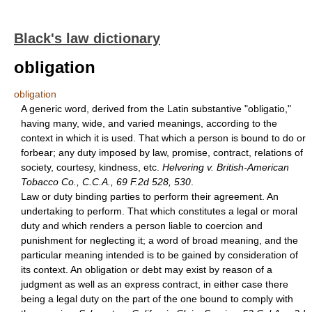
Black's law dictionary
obligation
obligation
A generic word, derived from the Latin substantive "obligatio,"
having many, wide, and varied meanings, according to the
context in which it is used. That which a person is bound to do or
forbear; any duty imposed by law, promise, contract, relations of
society, courtesy, kindness, etc.
Helvering v. British-American
Tobacco Co., C.C.A., 69 F.2d 528, 530
.
Law or duty binding parties to perform their agreement. An
undertaking to perform. That which constitutes a legal or moral
duty and which renders a person liable to coercion and
punishment for neglecting it; a word of broad meaning, and the
particular meaning intended is to be gained by consideration of
its context. An obligation or debt may exist by reason of a
judgment as well as an express contract, in either case there
being a legal duty on the part of the one bound to comply with