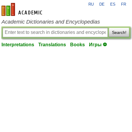
RU
DE
ES
FR
en-academic.com
Academic Dictionaries and Encyclopedias
Search!
Interpretations
Translations
Books
Игры ⚽