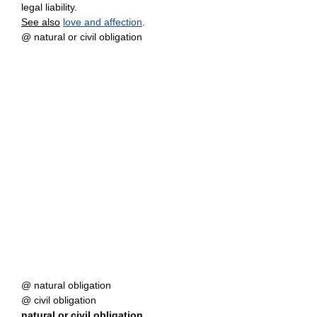
legal liability.
See also
love and affection
.
@ natural or civil obligation
@ natural obligation
@ civil obligation
natural
or
civil obligation