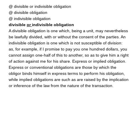
@ divisible or indivisible obligation
@ divisible obligation
@ indivisible obligation
divisible
or
indivisible obligation
A divisible obligation is one which, being a unit, may nevertheless
be lawfully divided, with or without the consent of the parties. An
indivisible obligation is one which is not susceptible of division:
as, for example, if I promise to pay you one hundred dollars, you
cannot assign one-half of this to another, so as to give him a right
of action against me for his share. Express or implied obligation.
Express or conventional obligations are those by which the
obligor binds himself in express terms to perform his obligation,
while implied obligations are such as are raised by the implication
or inference of the law from the nature of the transaction.