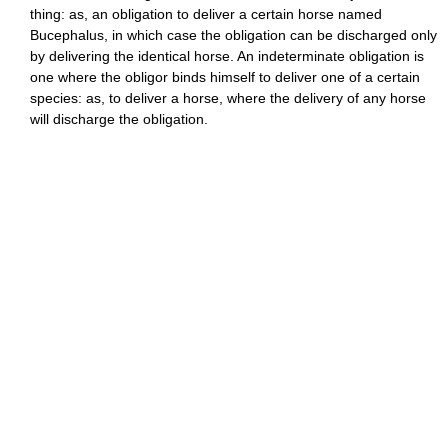
thing: as, an obligation to deliver a certain horse named
Bucephalus, in which case the obligation can be discharged only
by delivering the identical horse. An indeterminate obligation is
one where the obligor binds himself to deliver one of a certain
species: as, to deliver a horse, where the delivery of any horse
will discharge the obligation.