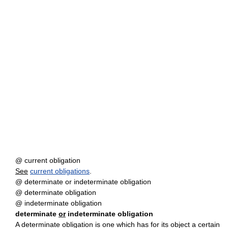
@ current obligation
See
current obligations
.
@ determinate or indeterminate obligation
@ determinate obligation
@ indeterminate obligation
determinate
or
indeterminate obligation
A determinate obligation is one which has for its object a certain