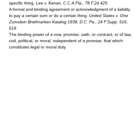
specific thing.
Lee v. Kenan, C.C.A.Fla., 78 F.2d 425
.
A formal and binding agreement or acknowledgment of a liability
to pay a certain sum or do a certain thing.
United States v. One
Zumstein Briefmarken Katalog 1938, D.C. Pa., 24 F.Supp. 516,
519
.
The binding power of a vow, promise, oath, or contract, or of law,
civil, political, or moral, independent of a promise; that which
constitutes legal or moral duty.