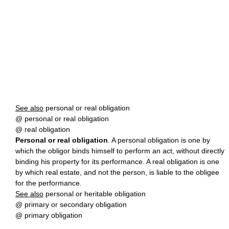
See also
personal or real obligation
@ personal or real obligation
@ real obligation
Personal or real obligation
. A personal obligation is one by
which the obligor binds himself to perform an act, without directly
binding his property for its performance. A real obligation is one
by which real estate, and not the person, is liable to the obligee
for the performance.
See also
personal or heritable obligation
@ primary or secondary obligation
@ primary obligation