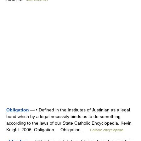
Obligation
— • Defined in the Institutes of Justinian as a legal
bond which by a legal necessity binds us to do something
according to the laws of our State Catholic Encyclopedia. Kevin
Knight. 2006. Obligation Obligation …
Catholic encyclopedia