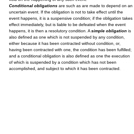
Conditional obligations
are such as are made to depend on an
uncertain event. If the obligation is not to take effect until the
event happens, it is a suspensive condition; if the obligation takes
effect immediately, but is liable to be defeated when the event
happens, it is then a resolutory condition. A
simple obligation
is
also defined as one which is not suspended by any condition,
either because it has been contracted without condition, or,
having been contracted with one, the condition has been fulfilled;
and a conditional obligation is also defined as one the execution
of which is suspended by a condition which has not been
accomplished, and subject to which it has been contracted.