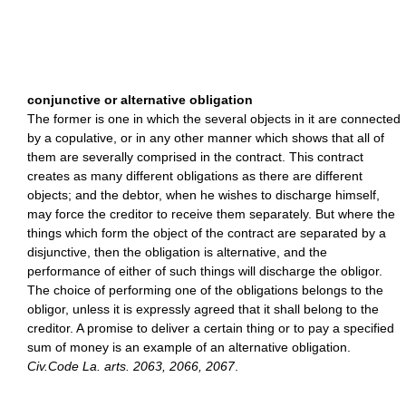
conjunctive or alternative obligation
The former is one in which the several objects in it are connected
by a copulative, or in any other manner which shows that all of
them are severally comprised in the contract. This contract
creates as many different obligations as there are different
objects; and the debtor, when he wishes to discharge himself,
may force the creditor to receive them separately. But where the
things which form the object of the contract are separated by a
disjunctive, then the obligation is alternative, and the
performance of either of such things will discharge the obligor.
The choice of performing one of the obligations belongs to the
obligor, unless it is expressly agreed that it shall belong to the
creditor. A promise to deliver a certain thing or to pay a specified
sum of money is an example of an alternative obligation.
Civ.Code La. arts. 2063, 2066, 2067
.