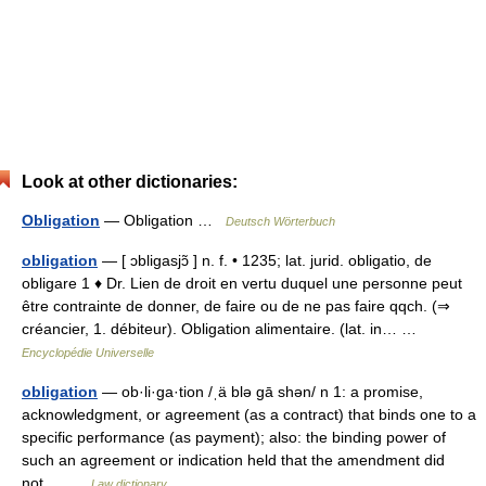
Look at other dictionaries:
Obligation
— Obligation …
Deutsch Wörterbuch
obligation
— [ ɔbligasjɔ̃ ] n. f. • 1235; lat. jurid. obligatio, de
obligare 1 ♦ Dr. Lien de droit en vertu duquel une personne peut
être contrainte de donner, de faire ou de ne pas faire qqch. (⇒
créancier, 1. débiteur). Obligation alimentaire. (lat. in… …
Encyclopédie Universelle
obligation
— ob·li·ga·tion /ˌä blə gā shən/ n 1: a promise,
acknowledgment, or agreement (as a contract) that binds one to a
specific performance (as payment); also: the binding power of
such an agreement or indication held that the amendment did
not… …
Law dictionary