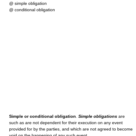
@ simple obligation
@ conditional obligation
Simple or conditional obligation
.
Simple obligations
are
such as are not dependent for their execution on any event
provided for by the parties, and which are not agreed to become
void on the happening of any such event.