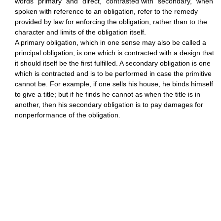
words "primary" and "direct," contrasted with "secondary," when
spoken with reference to an obligation, refer to the remedy
provided by law for enforcing the obligation, rather than to the
character and limits of the obligation itself.
A primary obligation, which in one sense may also be called a
principal obligation, is one which is contracted with a design that
it should itself be the first fulfilled. A secondary obligation is one
which is contracted and is to be performed in case the primitive
cannot be. For example, if one sells his house, he binds himself
to give a title; but if he finds he cannot as when the title is in
another, then his secondary obligation is to pay damages for
nonperformance of the obligation.