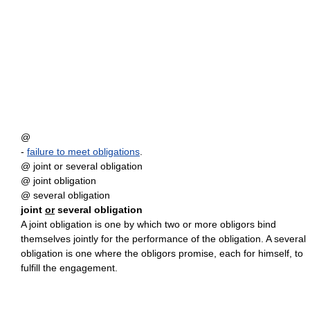
@
-
failure to meet obligations
.
@ joint or several obligation
@ joint obligation
@ several obligation
joint
or
several obligation
A joint obligation is one by which two or more obligors bind
themselves jointly for the performance of the obligation. A several
obligation is one where the obligors promise, each for himself, to
fulfill the engagement.