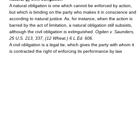
A natural obligation is one which cannot be enforced by action,
but which is binding on the party who makes it in conscience and
according to natural justice. As, for instance, when the action is
barred by the act of limitation, a natural obligation still subsists,
although the civil obligation is extinguished.
Ogden v. Saunders,
25 U.S. 213, 337, (12 Wheat.) 6 L.Ed. 606
.
A civil obligation is a legal tie, which gives the party with whom it
is contracted the right of enforcing its performance by law