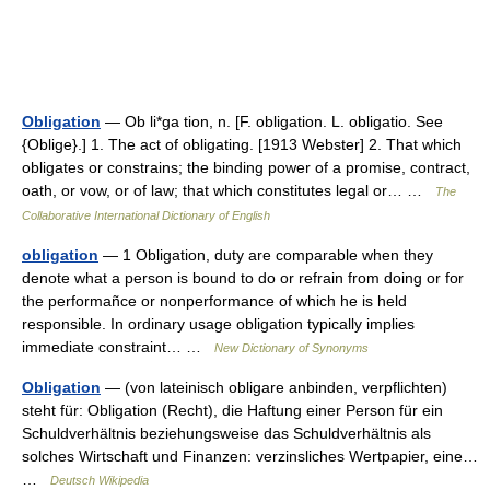
Obligation
— Ob li*ga tion, n. [F. obligation. L. obligatio. See
{Oblige}.] 1. The act of obligating. [1913 Webster] 2. That which
obligates or constrains; the binding power of a promise, contract,
oath, or vow, or of law; that which constitutes legal or… …
The
Collaborative International Dictionary of English
obligation
— 1 Obligation, duty are comparable when they
denote what a person is bound to do or refrain from doing or for
the performañce or nonperformance of which he is held
responsible. In ordinary usage obligation typically implies
immediate constraint… …
New Dictionary of Synonyms
Obligation
— (von lateinisch obligare anbinden, verpflichten)
steht für: Obligation (Recht), die Haftung einer Person für ein
Schuldverhältnis beziehungsweise das Schuldverhältnis als
solches Wirtschaft und Finanzen: verzinsliches Wertpapier, eine…
…
Deutsch Wikipedia