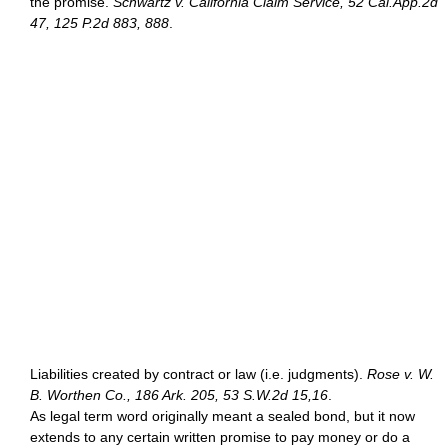
the promise.
Schwartz v. California Claim Service, 52 Cal.App.2d
47, 125 P.2d 883, 888
.
Liabilities created by contract or law (i.e. judgments).
Rose v. W.
B. Worthen Co., 186 Ark. 205, 53 S.W.2d 15,16
.
As legal term word originally meant a sealed bond, but it now
extends to any certain written promise to pay money or do a