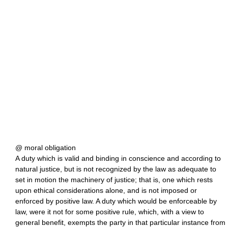
@ moral obligation
A duty which is valid and binding in conscience and according to
natural justice, but is not recognized by the law as adequate to
set in motion the machinery of justice; that is, one which rests
upon ethical considerations alone, and is not imposed or
enforced by positive law. A duty which would be enforceable by
law, were it not for some positive rule, which, with a view to
general benefit, exempts the party in that particular instance from