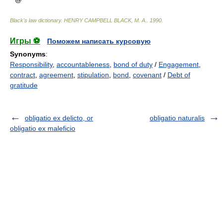
Black's law dictionary
.
HENRY CAMPBELL BLACK, M. A.
.
1990
.
Игры ⚽
Поможем написать курсовую
Synonyms
:
Responsibility
,
accountableness
,
bond of duty
/
Engagement
,
contract
,
agreement
,
stipulation
,
bond
,
covenant
/
Debt of
gratitude
obligatio ex delicto, or
obligatio naturalis
obligatio ex maleficio