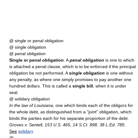
@ single or penal obligation
@ single obligation
@ penal obligation
Single or penal obligation
. A
penal obligation
is one to which
is attached a penal clause, which is to be enforced if the principal
obligation be not performed. A
single obligation
is one without
any penalty, as where one simply promises to pay another one
hundred dollars. This is called a
single bill
, when it is under
seal.
@ solidary obligation
In the law of Louisiana
, one which binds each of the obligors for
the whole debt, as distinguished from a "joint" obligation, which
binds the parties each for his separate proportion of the debt.
Groves v. Sentell, 153 U.S. 465, 14 S.Ct. 898, 38 L.Ed. 785
.
See
solidary
@