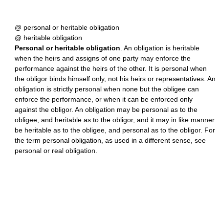
@ personal or heritable obligation
@ heritable obligation
Personal or heritable obligation
. An obligation is heritable
when the heirs and assigns of one party may enforce the
performance against the heirs of the other. It is personal when
the obligor binds himself only, not his heirs or representatives. An
obligation is strictly personal when none but the obligee can
enforce the performance, or when it can be enforced only
against the obligor. An obligation may be personal as to the
obligee, and heritable as to the obligor, and it may in like manner
be heritable as to the obligee, and personal as to the obligor. For
the term personal obligation, as used in a different sense, see
personal or real obligation.