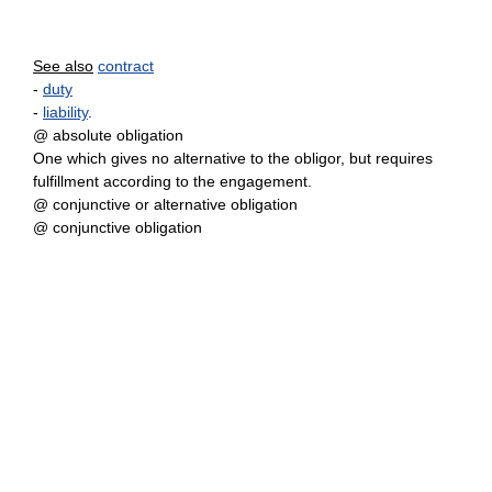
See also
contract
-
duty
-
liability
.
@ absolute obligation
One which gives no alternative to the obligor, but requires
fulfillment according to the engagement.
@ conjunctive or alternative obligation
@ conjunctive obligation