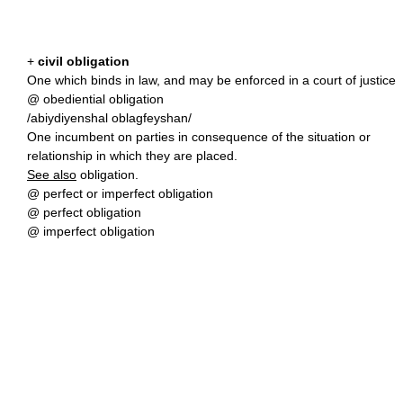
+
civil obligation
One which binds in law, and may be enforced in a court of justice
@ obediential obligation
/abiydiyenshal oblagfeyshan/
One incumbent on parties in consequence of the situation or
relationship in which they are placed.
See also
obligation.
@ perfect or imperfect obligation
@ perfect obligation
@ imperfect obligation